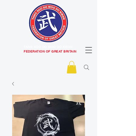
TANG SOO DO MOO DO KWAN
FEDERATION OF GREAT BRITAIN