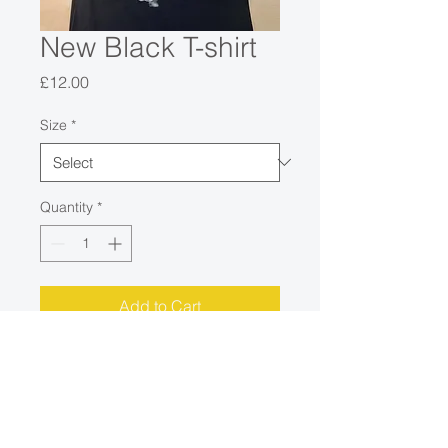
New Black T-shirt
Price
£12.00
Size
*
Quantity
*
Add to Cart
Only Med and Small Left in this
design