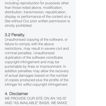
including reproduction for purposes other
than those noted above, modification,
distribution, transmission, republication,
display or performance-of the content on a
Site without Our prior written permission is
strictly prohibited.
3.2 Penalty.
Unauthorised copying of the software, or
failure to comply with the above
restrictions, may result in severe civil and
criminal penalties. Unauthorised
duplication of the software constitutes
copyright infringement and may be
punishable by fines or imprisonment. In
addition penalties may allow the recovery
of actual damages based on the number
of copies produced plus the profits of the
infringer for willful copyright infringement.
4. Disclaimer
WE PROVIDE OUR SITE ON AN "AS IS"
AND "AS AVAILABLE" BASIS. WE MAKE