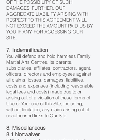
OF THE POSSIBILITY OF SUCH
DAMAGES. FURTHER, OUR
AGGREGATE LIABILITY ARISING WITH
RESPECT TO THIS AGREEMENT WILL
NOT EXCEED THE AMOUNT PAID US BY
YOU IF ANY, FOR ACCESSING OUR
SITE.
7. Indemnification
You will defend and hold harmless Family
Martial Arts Centres, its parents,
subsidiaries, affiliates, contractors, agent,
officers, directors and employees against
all claims, losses, damages, liabilities,
costs and expenses (including reasonable
legal fees and costs) made due to or
arising out of a violation of these Terms of
Use or Your use of this Site, including,
without limitation, any claim arising out of
unauthorised links to Our Site.
8. Miscellaneous
8.1 Nonwaiver.