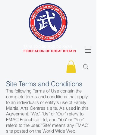
TANG SOO DO MOO DO KWAN
FEDERATION OF GREAT BRITAIN
Site Terms and Conditions
The following Terms of Use contain the
complete terms and conditions that apply
to an individual's or entity's use of Family
Martial Arts Centres's site. As used in this
Agreement, "We," "Us" or "Our" refers to
FMAC Franchise Ltd, and "You" or "Your"
refers to the user. "Site" means any FMAC
site posted on the World Wide Web.