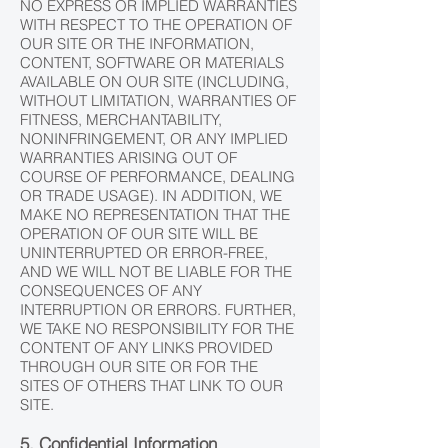
NO EXPRESS OR IMPLIED WARRANTIES
WITH RESPECT TO THE OPERATION OF
OUR SITE OR THE INFORMATION,
CONTENT, SOFTWARE OR MATERIALS
AVAILABLE ON OUR SITE (INCLUDING,
WITHOUT LIMITATION, WARRANTIES OF
FITNESS, MERCHANTABILITY,
NONINFRINGEMENT, OR ANY IMPLIED
WARRANTIES ARISING OUT OF
COURSE OF PERFORMANCE, DEALING
OR TRADE USAGE). IN ADDITION, WE
MAKE NO REPRESENTATION THAT THE
OPERATION OF OUR SITE WILL BE
UNINTERRUPTED OR ERROR-FREE,
AND WE WILL NOT BE LIABLE FOR THE
CONSEQUENCES OF ANY
INTERRUPTION OR ERRORS. FURTHER,
WE TAKE NO RESPONSIBILITY FOR THE
CONTENT OF ANY LINKS PROVIDED
THROUGH OUR SITE OR FOR THE
SITES OF OTHERS THAT LINK TO OUR
SITE.
5. Confidential Information