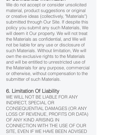
We do not accept or consider unsolicited
material, product suggestions or original
or creative ideas (collectively, "Materials")
submitted through Our Site. If despite this
policy you submit any such Materials, We
will deem it Our property. We will not treat
the Materials as confidential, and We will
not be liable for any use or disclosure of
such Materials. Without limitation, We will
own the exclusive rights to the Materials
and will be entitled to unrestricted use of
the Materials for any purpose, commercial
or otherwise, without compensation to the
submitter of such Materials.
6. Limitation Of Liability
WE WILL NOT BE LIABLE FOR ANY
INDIRECT, SPECIAL OR
CONSEQUENTIAL DAMAGES (OR ANY
LOSS OF REVENUE, PROFITS OR DATA)
OF ANY KIND ARISING IN
CONNECTION WITH THE USE OF OUR
SITE, EVEN IF WE HAVE BEEN ADVISED