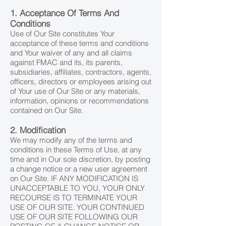
1. Acceptance Of Terms And
Conditions
Use of Our Site constitutes Your
acceptance of these terms and conditions
and Your waiver of any and all claims
against FMAC and its, its parents,
subsidiaries, affiliates, contractors, agents,
officers, directors or employees arising out
of Your use of Our Site or any materials,
information, opinions or recommendations
contained on Our Site.
2. Modification
We may modify any of the terms and
conditions in these Terms of Use, at any
time and in Our sole discretion, by posting
a change notice or a new user agreement
on Our Site. IF ANY MODIFICATION IS
UNACCEPTABLE TO YOU, YOUR ONLY
RECOURSE IS TO TERMINATE YOUR
USE OF OUR SITE. YOUR CONTINUED
USE OF OUR SITE FOLLOWING OUR