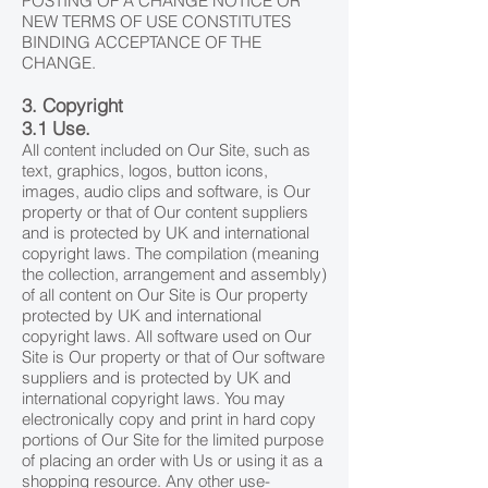
POSTING OF A CHANGE NOTICE OR
NEW TERMS OF USE CONSTITUTES
BINDING ACCEPTANCE OF THE
CHANGE.
3. Copyright
3.1 Use.
All content included on Our Site, such as
text, graphics, logos, button icons,
images, audio clips and software, is Our
property or that of Our content suppliers
and is protected by UK and international
copyright laws. The compilation (meaning
the collection, arrangement and assembly)
of all content on Our Site is Our property
protected by UK and international
copyright laws. All software used on Our
Site is Our property or that of Our software
suppliers and is protected by UK and
international copyright laws. You may
electronically copy and print in hard copy
portions of Our Site for the limited purpose
of placing an order with Us or using it as a
shopping resource. Any other use-