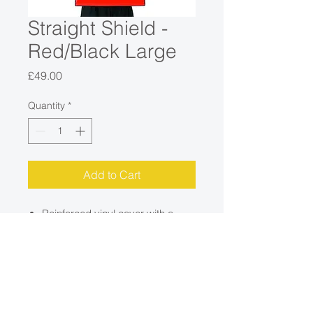
Straight Shield -
Red/Black Large
Price
£49.00
Quantity
*
Add to Cart
Reinforced vinyl cover with a
dense foam filling.
Three back handles - two
adjustable