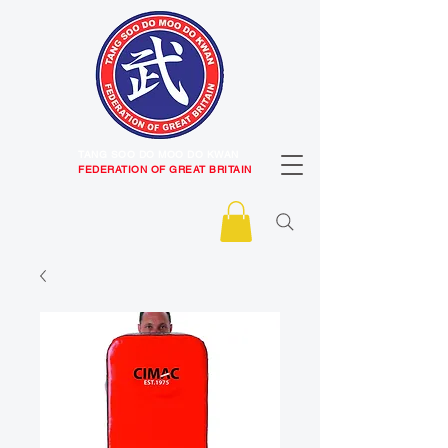
TANG SOO DO MOO DO KWAN
FEDERATION OF GREAT BRITAIN